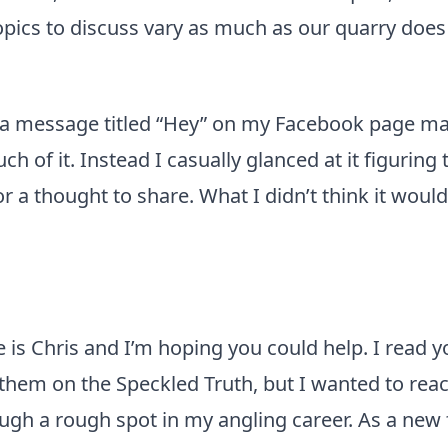
opics to discuss vary as much as our quarry does
 a message titled “Hey” on my Facebook page ma
uch of it. Instead I casually glanced at it figurin
r a thought to share. What I didn’t think it would
is Chris and I’m hoping you could help. I read y
them on the Speckled Truth, but I wanted to rea
ugh a rough spot in my angling career. As a new