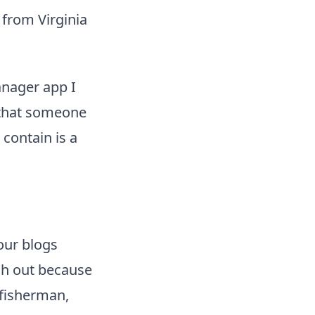
 from Virginia
nager app I
g that someone
 contain is a
our blogs
ch out because
 fisherman,