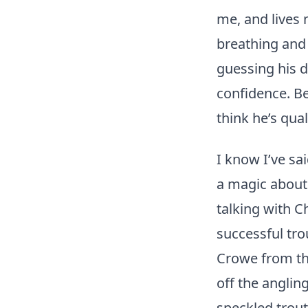
me, and lives 
breathing and e
guessing his de
confidence. Be
think he’s qual
I know I’ve sa
a magic about 
talking with C
successful tr
Crowe from the
off the anglin
speckled trout 