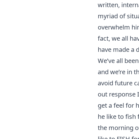
written, inter
myriad of situ
overwhelm him”
fact, we all h
have made a de
We’ve all been
and we’re in th
avoid future c
out response I
get a feel for 
he like to fish
the morning of
like to FISH fo