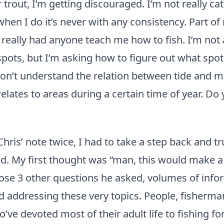
r trout, I’m getting discouraged. I’m not really ca
hen I do it’s never with any consistency. Part o
r really had anyone teach me how to fish. I’m not
spots, but I’m asking how to figure out what spot
don’t understand the relation between tide and
elates to areas during a certain time of year. Do
Chris’ note twice, I had to take a step back and tr
d. My first thought was “man, this would make a
hose 3 other questions he asked, volumes of info
 addressing these very topics. People, fisherma
’ve devoted most of their adult life to fishing fo