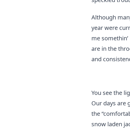
Although many 
year were curr
me somethin’ 
are in the thr
and consistenc
You see the li
Our days are g
the “comfortab
snow laden jac