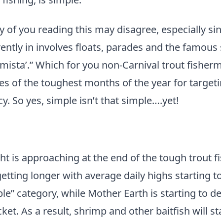
of you reading this may disagree, especially sin
ently in involves floats, parades and the famous
mista’.” Which for you non-Carnival trout fishe
oes of the toughest months of the year for targe
y. So yes, simple isn’t that simple….yet!
ght is approaching at the end of the tough trout f
etting longer with average daily highs starting t
le” category, while Mother Earth is starting to de
ket. As a result, shrimp and other baitfish will s