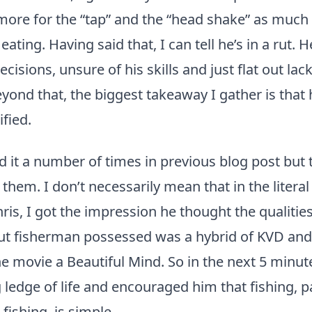
more for the “tap” and the “head shake” as much a
ating. Having said that, I can tell he’s in a rut. 
cisions, unsure of his skills and just flat out lac
yond that, the biggest takeaway I gather is that 
ified.
id it a number of times in previous blog post but 
them. I don’t necessarily mean that in the literal
hris, I got the impression he thought the qualitie
out fisherman possessed was a hybrid of KVD and
 movie a Beautiful Mind. So in the next 5 minute
g ledge of life and encouraged him that fishing, pa
fishing, is simple.