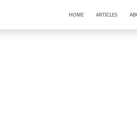
HOME
ARTICLES
AB