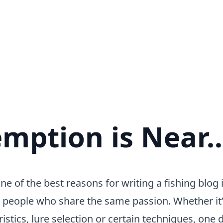
mption is Near..
 of the best reasons for writing a fishing blog i
 people who share the same passion. Whether it’
istics, lure selection or certain techniques, one de