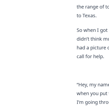
the range of t
to Texas.
So when I got
didn’t think m
had a picture o
call for help.
“Hey, my name 
when you put 
I’m going thro