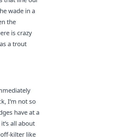
 he wade in a
en the
ere is crazy
as a trout
immediately
ck, I’m not so
dges have at a
t’s all about
ff-kilter like