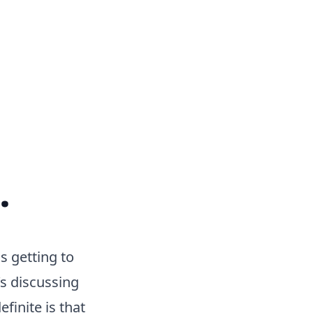
.
s getting to
s discussing
finite is that