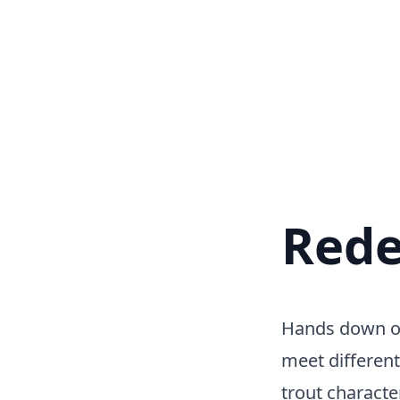
Rede
Hands down one
meet different
trout character