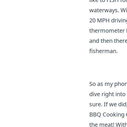
waterways. Wil
20 MPH driving
thermometer ba
and then there
fisherman.
So as my phon
dive right into
sure. If we di
BBQ Cooking Co
the meat! Withi