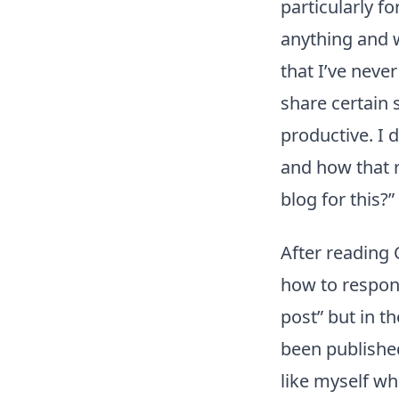
particularly fo
anything and w
that I’ve neve
share certain 
productive. I 
and how that r
blog for this?”
After reading 
how to respon
post” but in t
been published
like myself who