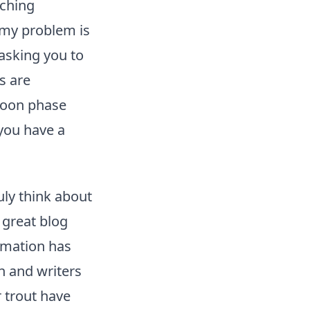
tching
f my problem is
 asking you to
s are
 moon phase
 you have a
uly think about
 great blog
rmation has
n and writers
r trout have