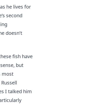
s he lives for
He’s second
king
he doesn’t
these fish have
 sense, but
s most
 Russell
s I talked him
rticularly