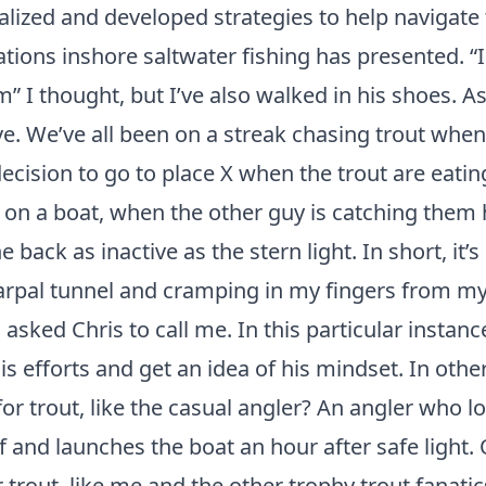
nalized and developed strategies to help navigate
ations inshore saltwater fishing has presented. “I
 I thought, but I’ve also walked in his shoes. As
ave. We’ve all been on a streak chasing trout whe
cision to go to place X when the trout are eating
 on a boat, when the other guy is catching them 
e back as inactive as the stern light. In short, it’s
arpal tunnel and cramping in my fingers from my
 asked Chris to call me. In this particular instanc
his efforts and get an idea of his mindset. In oth
 for trout, like the casual angler? An angler who l
 and launches the boat an hour after safe light. 
r trout, like me and the other trophy trout fanatic