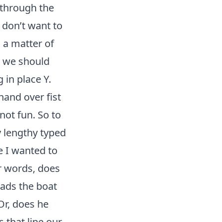
 through the
 don’t want to
 a matter of
n we should
 in place Y.
hand over fist
 not fun. So to
 lengthy typed
e I wanted to
er words, does
oads the boat
Or, does he
s that line our