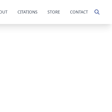
OUT
CITATIONS
STORE
CONTACT