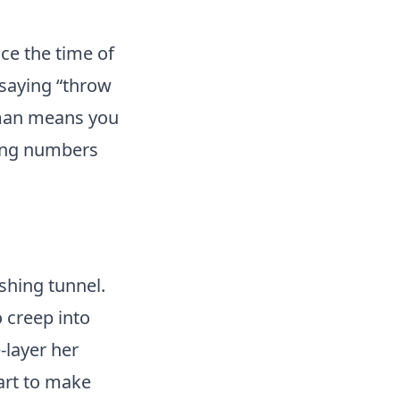
ce the time of
 saying “throw
rman means you
ting numbers
ishing tunnel.
o creep into
-layer her
tart to make