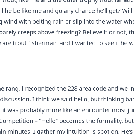
l he be like me and go any chance he’ll get? Will
 wind with pelting rain or slip into the water wh
rely creeps above freezing? Believe it or not, th
 are trout fisherman, and I wanted to see if he w
e rang, I recognized the 228 area code and we 
 discussion. I think we said hello, but thinking ba
d, it was probably more like an encounter most ju
mpetition – “Hello” becomes the formality, but i
n minutes, I gather my intuition is spot on. He’s o