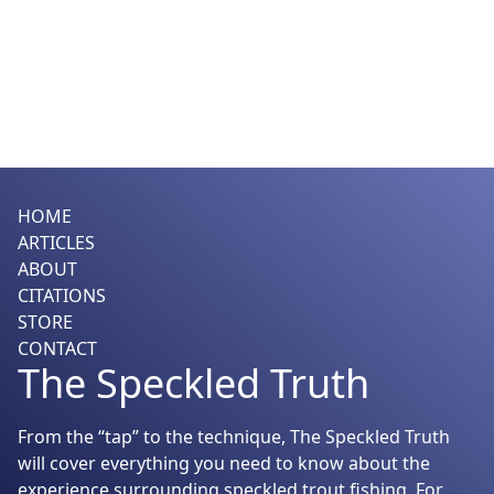
HOME
ARTICLES
ABOUT
CITATIONS
STORE
CONTACT
The Speckled Truth
From the “tap” to the technique, The Speckled Truth
will cover everything you need to know about the
experience surrounding speckled trout fishing. For