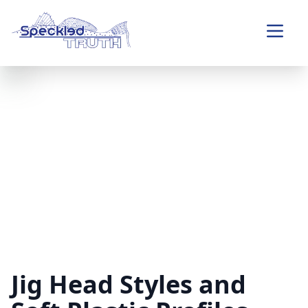
Jig Head Styles and