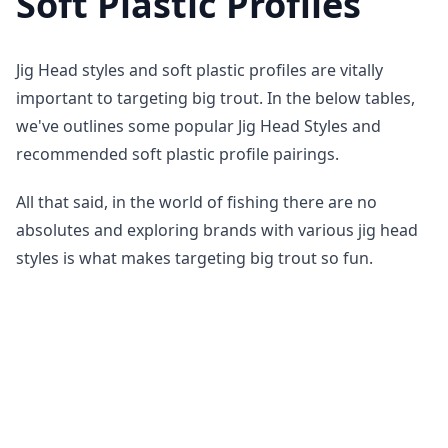
Soft Plastic Profiles
Jig Head styles and soft plastic profiles are vitally
important to targeting big trout. In the below tables,
we've outlines some popular Jig Head Styles and
recommended soft plastic profile pairings.
All that said, in the world of fishing there are no
absolutes and exploring brands with various jig head
styles is what makes targeting big trout so fun.